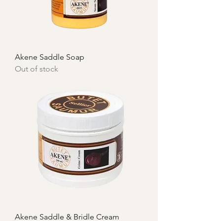
Akene Saddle Soap
Out of stock
Akene Saddle & Bridle Cream