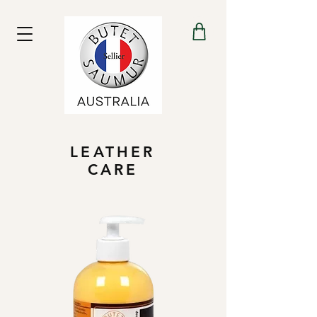
LEATHER
CARE