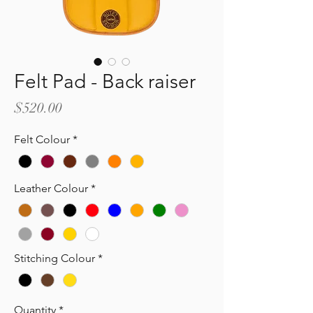
Felt Pad - Back raiser
Price
$520.00
Felt Colour
*
Leather Colour
*
Stitching Colour
*
Quantity
*