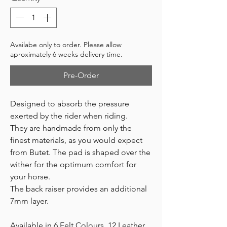
Availabe only to order. Please allow
aproximately 6 weeks delivery time.
Pre-Order
Designed to absorb the pressure
exerted by the rider when riding.
They are handmade from only the
finest materials, as you would expect
from Butet. The pad is shaped over the
wither for the optimum comfort for
your horse.
The back raiser provides an additional
7mm layer.
Available in 6 Felt Colours, 12 Leather