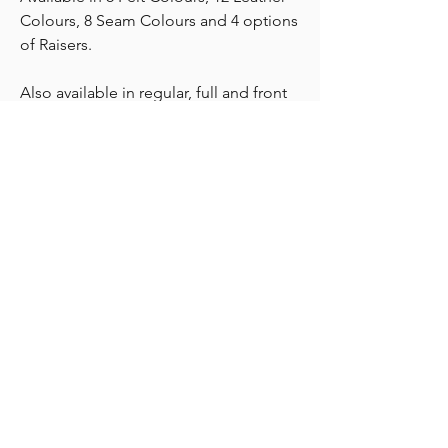
Colours, 8 Seam Colours and 4 options
of Raisers.
Also available in regular, full and front
raisers.
AVAILABLE TO ORDER