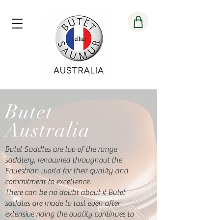
Butet
Australia
Butet Saddles are top of the range
saddlery, renowned throughout the
Equestrian world for their quality and
commitment to excellence.
There can be no doubt about it Butet
saddles are made to last even after
extensive riding the quality continues to