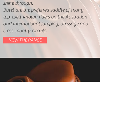
shine through.
Butet are the preferred saddle of many
top, well-known riders on the Australian
and International jumping, dressage and
cross country circuits.
VIEW THE RANGE
Mario Kuna
Phone:
0418 167 327